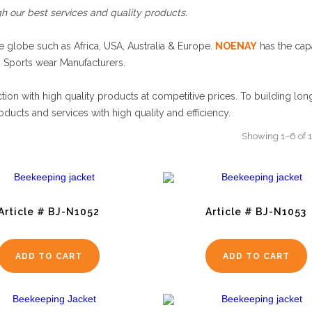
h our best services and quality products.
 globe such as Africa, USA, Australia & Europe.
NOENAY
has the capa
g Sports wear Manufacturers.
tion with high quality products at competitive prices. To building lon
oducts and services with high quality and efficiency.
Showing 1–6 of 1
Article # BJ-N1052
Article # BJ-N1053
ADD TO CART
ADD TO CART