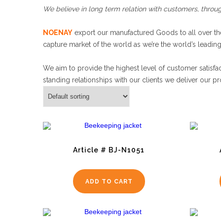
We believe in long term relation with customers, throug
NOENAY
export our manufactured Goods to all over the
capture market of the world as we’re the world’s leadin
We aim to provide the highest level of customer satisfac
standing relationships with our clients we deliver our pr
Article # BJ-N1051
ADD TO CART