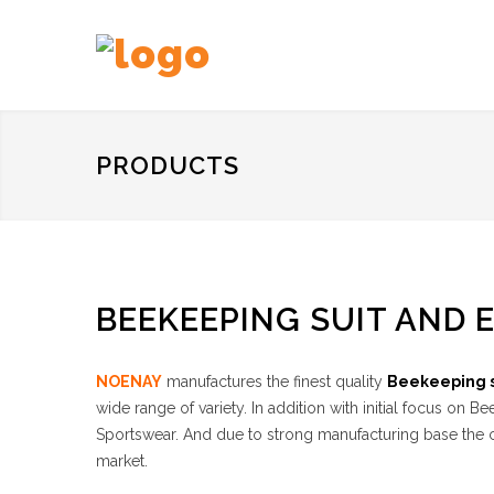
PRODUCTS
BEEKEEPING SUIT AND 
NOENAY
manufactures the finest quality
Beekeeping s
wide range of variety. In addition with initial focus o
Sportswear. And due to strong manufacturing base the co
market.