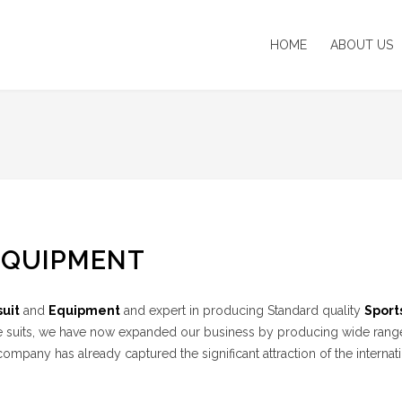
HOME
ABOUT US
EQUIPMENT
uit
and
Equipment
and expert in producing Standard quality
Sport
n Bee suits, we have now expanded our business by producing wide rang
mpany has already captured the significant attraction of the internat