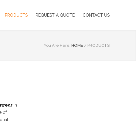
PRODUCTS
REQUEST A QUOTE
CONTACT US
You Are Here:
HOME
/
PRODUCTS
swear
in
e of
ional