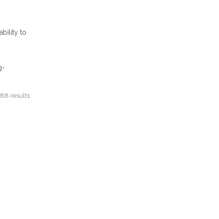
bility to
g-
88 results