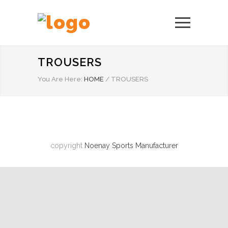
TROUSERS
You Are Here:
HOME
/
TROUSERS
copyright
Noenay Sports Manufacturer