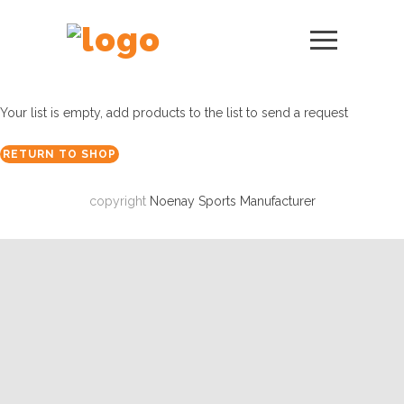
Your list is empty, add products to the list to send a request
RETURN TO SHOP
copyright
Noenay Sports Manufacturer