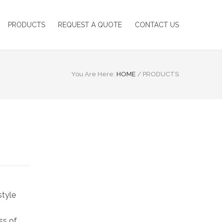
PRODUCTS
REQUEST A QUOTE
CONTACT US
You Are Here:
HOME
/
PRODUCTS
style
ss of