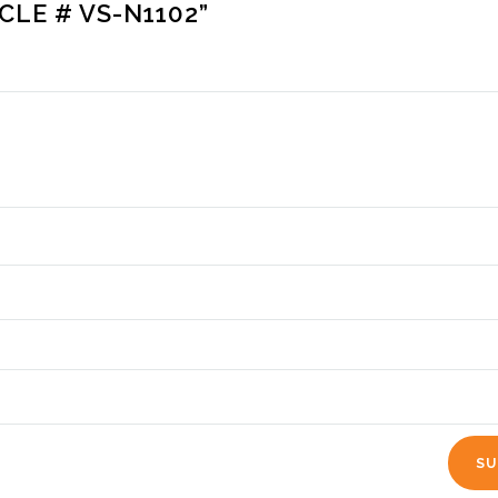
CLE # VS-N1102”