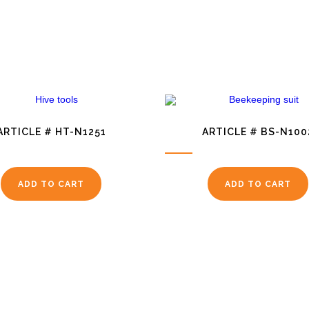
ARTICLE # HT-N1251
ARTICLE # BS-N100
ADD TO CART
ADD TO CART