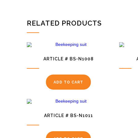
RELATED PRODUCTS
ARTICLE # BS-N1008
ADD TO CART
ARTICLE # BS-N1011