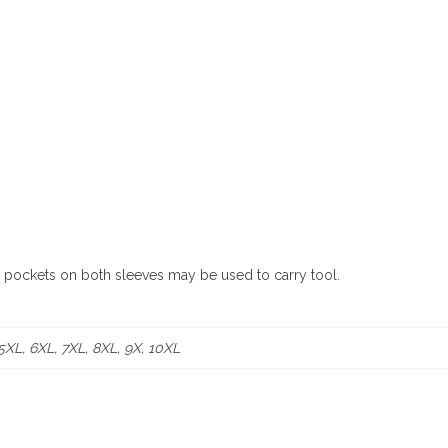
e pockets on both sleeves may be used to carry tool.
 5XL, 6XL, 7XL, 8XL, 9X, 10XL