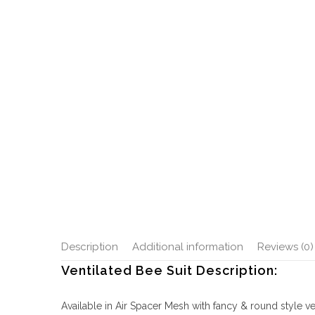
Description
Additional information
Reviews (0)
Ventilated Bee Suit Description:
Available in Air Spacer Mesh with fancy & round style vei