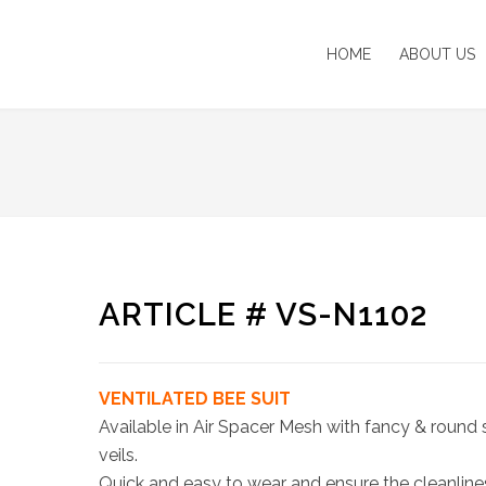
HOME
ABOUT US
ARTICLE # VS-N1102
VENTILATED BEE SUIT
Available in Air Spacer Mesh with fancy & round 
veils.
Quick and easy to wear and ensure the cleanline