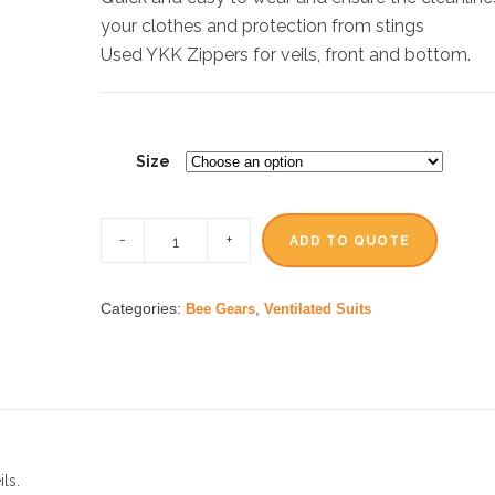
your clothes and protection from stings
Used YKK Zippers for veils, front and bottom.
Size
ADD TO QUOTE
Categories:
,
Bee Gears
Ventilated Suits
ls.