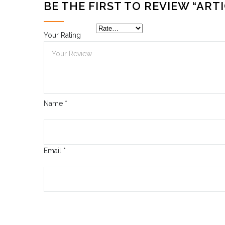
BE THE FIRST TO REVIEW “ARTI
Your Rating
Name
*
Email
*