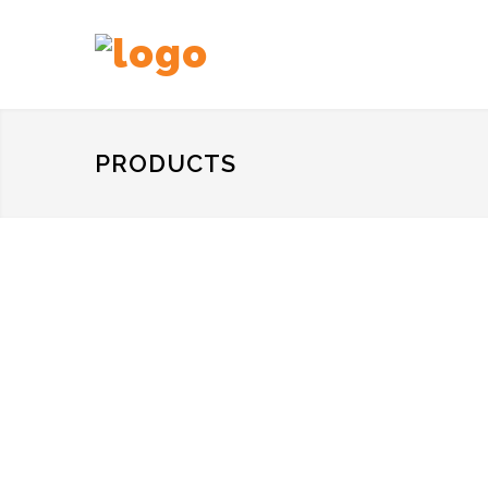
PRODUCTS