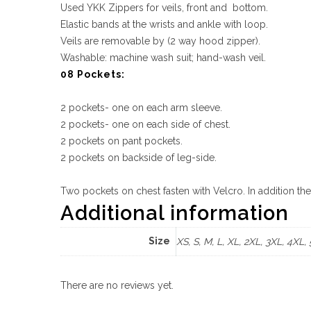
Used YKK Zippers for veils, front and bottom.
Elastic bands at the wrists and ankle with loop.
Veils are removable by (2 way hood zipper).
Washable: machine wash suit; hand-wash veil.
08 Pockets:
2 pockets- one on each arm sleeve.
2 pockets- one on each side of chest.
2 pockets on pant pockets.
2 pockets on backside of leg-side.
Two pockets on chest fasten with Velcro. In addition th
Additional information
Size
XS, S, M, L, XL, 2XL, 3XL, 4XL,
There are no reviews yet.