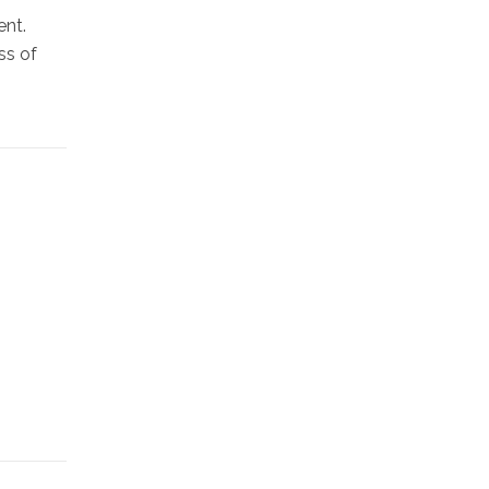
ent.
ss of