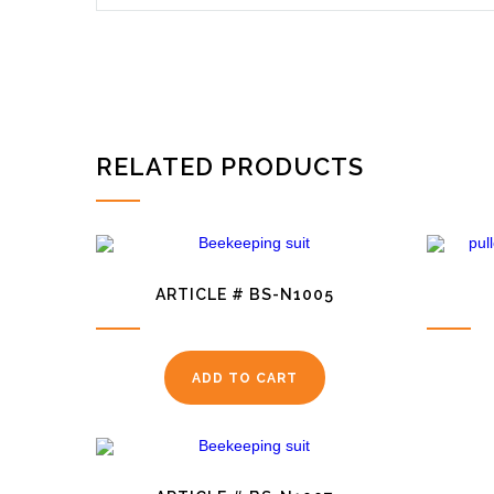
RELATED PRODUCTS
ARTICLE # BS-N1005
ADD TO CART