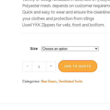
Polyester mesh, depends on customer requirem
Quick and easy to wear and ensure the cleanline
your clothes and protection from stings
Used YKK Zippers for veils, front and bottom.
Size
ADD TO QUOTE
Categories:
,
Bee Gears
Ventilated Suits