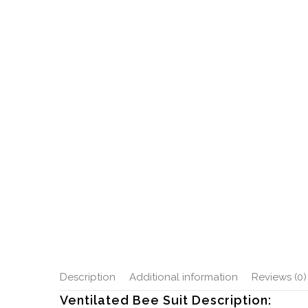
Description
Additional information
Reviews (0)
Ventilated Bee Suit Description: