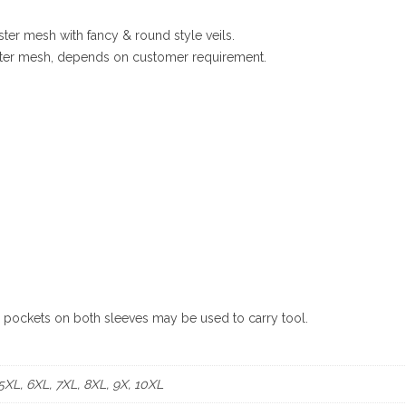
ster mesh with fancy & round style veils.
yester mesh, depends on customer requirement.
e pockets on both sleeves may be used to carry tool.
 5XL, 6XL, 7XL, 8XL, 9X, 10XL