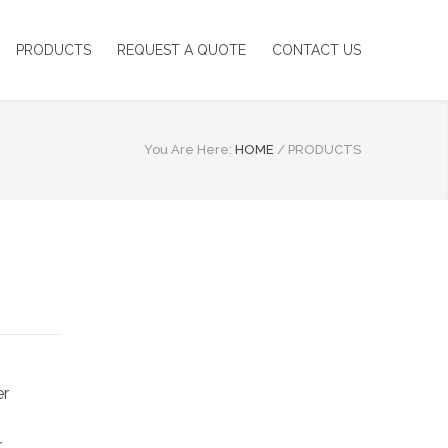
PRODUCTS
REQUEST A QUOTE
CONTACT US
You Are Here:
HOME
/
PRODUCTS
er
r