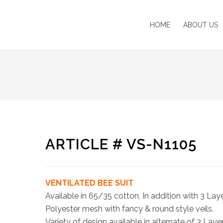
HOME
ABOUT US
ARTICLE # VS-N1105
VENTILATED BEE SUIT
Available in 65/35 cotton, In addition with 3 Lay
Polyester mesh with fancy & round style veils.
Variety of design available in alternate of 3 Laye