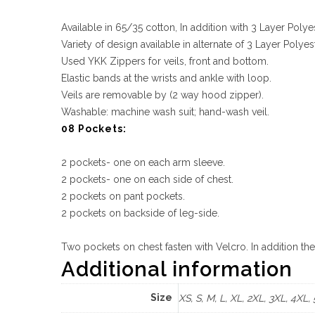
Available in 65/35 cotton, In addition with 3 Layer Polye
Variety of design available in alternate of 3 Layer Pol
Used YKK Zippers for veils, front and bottom.
Elastic bands at the wrists and ankle with loop.
Veils are removable by (2 way hood zipper).
Washable: machine wash suit; hand-wash veil.
08 Pockets:
2 pockets- one on each arm sleeve.
2 pockets- one on each side of chest.
2 pockets on pant pockets.
2 pockets on backside of leg-side.
Two pockets on chest fasten with Velcro. In addition th
Additional information
Size
XS, S, M, L, XL, 2XL, 3XL, 4XL,