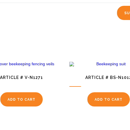
ARTICLE # V-N1271
ARTICLE # BS-N101
ADD TO CART
ADD TO CART