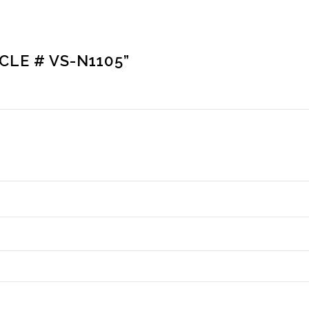
CLE # VS-N1105”