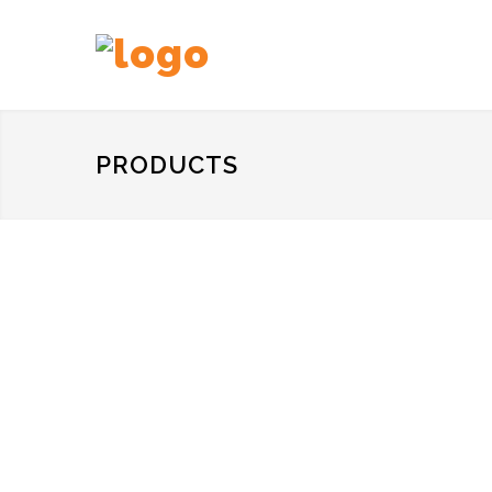
PRODUCTS