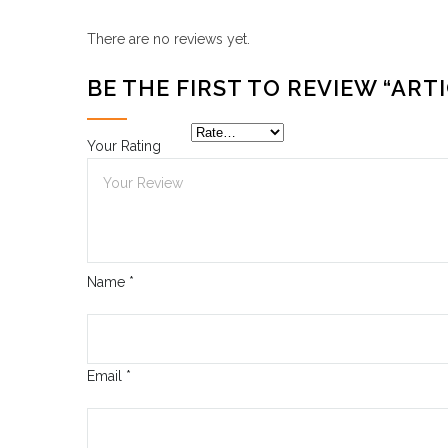
There are no reviews yet.
BE THE FIRST TO REVIEW “ARTI
Your Rating
Name
*
Email
*